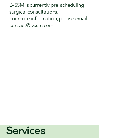
LVSSM is currently pre-scheduling
surgical consultations.
For more information, please email
contact@lvssm.com
.
Services