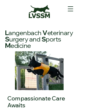
L
angenbach
V
eterinary
S
urgery and
S
ports
M
edicine
Compassionate Care
Awaits