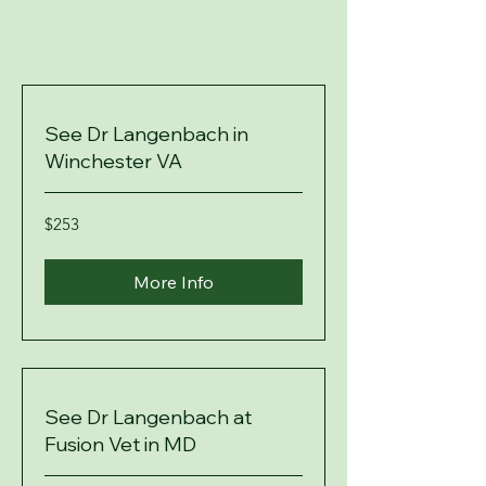
See Dr Langenbach in
Winchester VA
253
$253
US
dollars
More Info
See Dr Langenbach at
Fusion Vet in MD