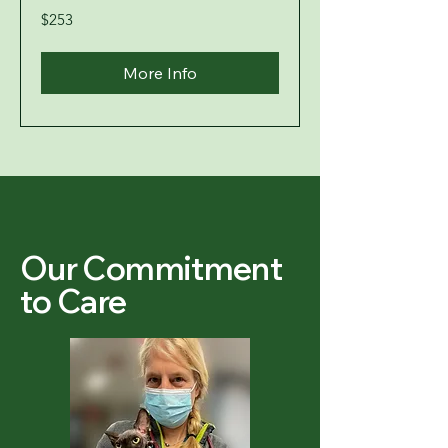
253
$253
US
dollars
More Info
Our Commitment
to Care