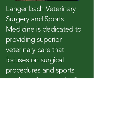
Langenbach Veterinary
Surgery and Sports
Medicine is dedicated to
providing superior
veterinary care that
focuses on surgical
procedures and sports
medicine for animals. Our
expert team is committed
to delivering tailored,
high-quality services to
ensure the well-being of